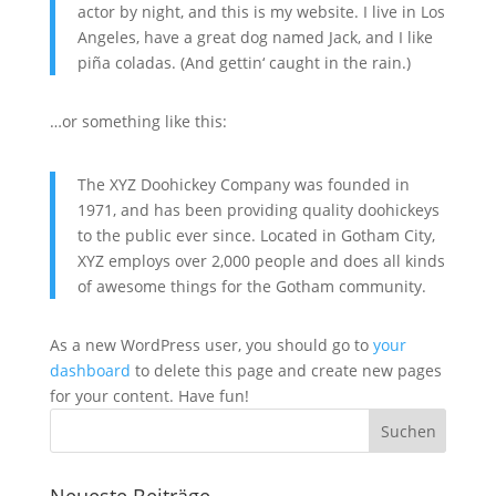
actor by night, and this is my website. I live in Los
Angeles, have a great dog named Jack, and I like
piña coladas. (And gettin‘ caught in the rain.)
…or something like this:
The XYZ Doohickey Company was founded in
1971, and has been providing quality doohickeys
to the public ever since. Located in Gotham City,
XYZ employs over 2,000 people and does all kinds
of awesome things for the Gotham community.
As a new WordPress user, you should go to
your
dashboard
to delete this page and create new pages
for your content. Have fun!
Neueste Beiträge