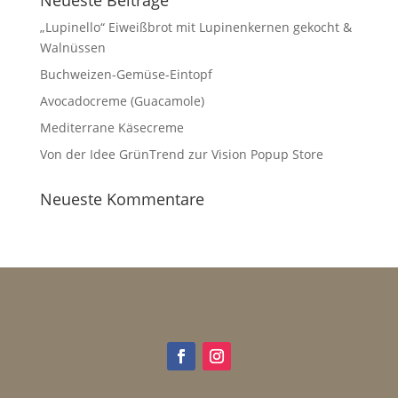
„Lupinello“ Eiweißbrot mit Lupinenkernen gekocht &
Walnüssen
Buchweizen-Gemüse-Eintopf
Avocadocreme (Guacamole)
Mediterrane Käsecreme
Von der Idee GrünTrend zur Vision Popup Store
Neueste Kommentare