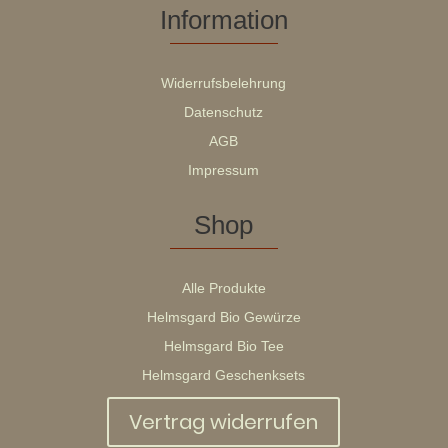
Information
Widerrufsbelehrung
Datenschutz
AGB
Impressum
Shop
Alle Produkte
Helmsgard Bio Gewürze
Helmsgard Bio Tee
Helmsgard Geschenksets
Vertrag widerrufen