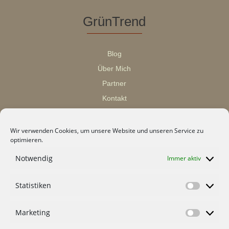
GrünTrend
Blog
Über Mich
Partner
Kontakt
Wir verwenden Cookies, um unsere Website und unseren Service zu
optimieren.
Notwendig
Immer aktiv
Statistiken
Statisti
Marketing
Marketi