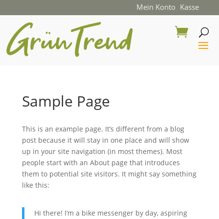
Mein Konto
Kasse
Sample Page
This is an example page. It’s different from a blog
post because it will stay in one place and will show
up in your site navigation (in most themes). Most
people start with an About page that introduces
them to potential site visitors. It might say something
like this:
Hi there! I’m a bike messenger by day, aspiring